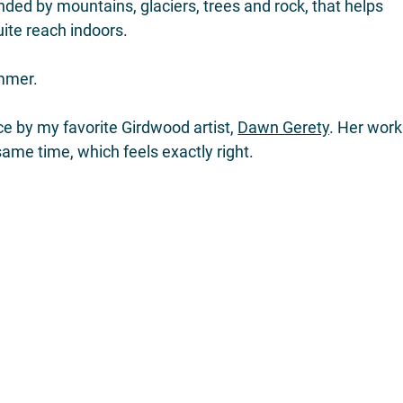
nded by mountains, glaciers, trees and rock, that helps 
ite reach indoors.
ummer.
e by my favorite Girdwood artist, 
Dawn Gerety
. Her work
same time, which feels exactly right.