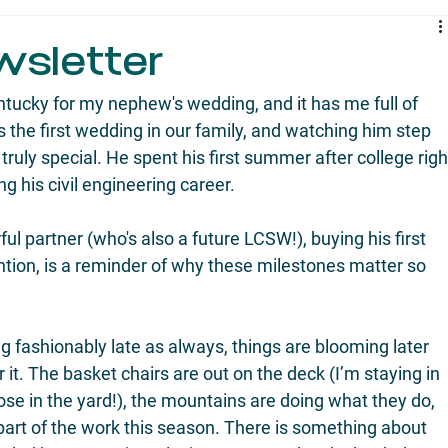
wsletter
tucky for my nephew's wedding, and it has me full of 
's the first wedding in our family, and watching him step 
 truly special. He spent his first summer after college righ
ng his civil engineering career.
l partner (who's also a future LCSW!), buying his first 
ention, is a reminder of why these milestones matter so 
g fashionably late as always, things are blooming later 
r it. The basket chairs are out on the deck (I’m staying in 
ose in the yard!), the mountains are doing what they do, 
part of the work this season. There is something about 