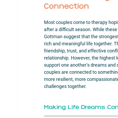
Connection
Most couples come to therapy hopin
after a difficult season. While thes
Gottman suggest that the strongest 
rich and meaningful life together. 
friendship, trust, and effective co
relationship. However, the highest 
support one another’s dreams and 
couples are connected to something 
more resilient, more compassionate,
challenges together.
Making Life Dreams Co