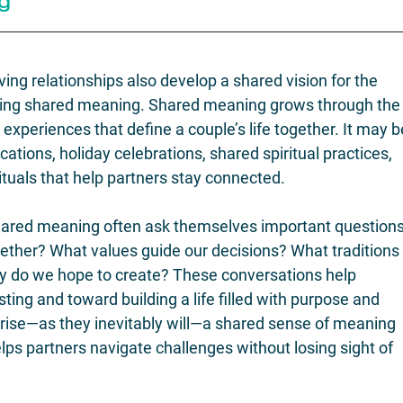
g
ving relationships also develop a shared vision for the 
ating shared meaning. Shared meaning grows through the
nd experiences that define a couple’s life together. It may b
cations, holiday celebrations, shared spiritual practices, 
rituals that help partners stay connected.
hared meaning often ask themselves important questions
ogether? What values guide our decisions? What traditions
y do we hope to create? These conversations help 
ng and toward building a life filled with purpose and 
ise—as they inevitably will—a shared sense of meaning 
lps partners navigate challenges without losing sight of 