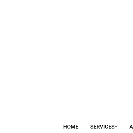
HOME
SERVICES
A