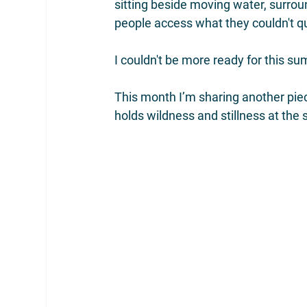
sitting beside moving water, surrou
people access what they couldn't qu
I couldn't be more ready for this s
This month I’m sharing another piec
holds wildness and stillness at the 