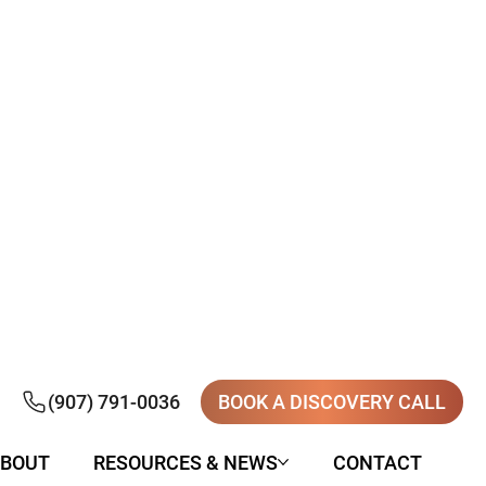
(907) 791-0036
BOOK A DISCOVERY CALL
BOUT
RESOURCES & NEWS
CONTACT