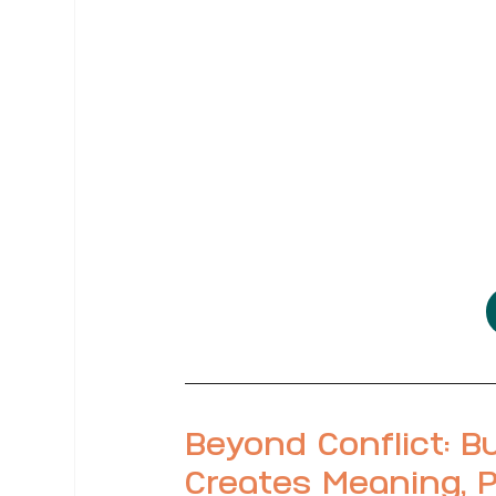
Beyond Conflict: Bu
Creates Meaning, P