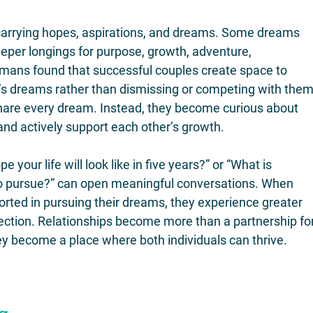
 carrying hopes, aspirations, and dreams. Some dreams 
deeper longings for purpose, growth, adventure, 
tmans found that successful couples create space to 
s dreams rather than dismissing or competing with them
hare every dream. Instead, they become curious about 
nd actively support each other’s growth.
your life will look like in five years?” or “What is 
 pursue?” can open meaningful conversations. When 
orted in pursuing their dreams, they experience greater 
ection. Relationships become more than a partnership for
ey become a place where both individuals can thrive.