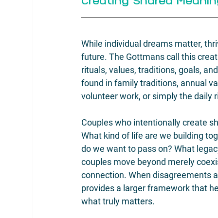
Creating Shared Meanin
While individual dreams matter, thri
future. The Gottmans call this cre
rituals, values, traditions, goals, a
found in family traditions, annual va
volunteer work, or simply the daily 
Couples who intentionally create s
What kind of life are we building t
do we want to pass on? What legac
couples move beyond merely coexisti
connection. When disagreements ar
provides a larger framework that he
what truly matters.