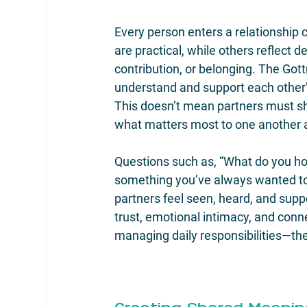
Every person enters a relationship
are practical, while others reflect 
contribution, or belonging. The Got
understand and support each other’
This doesn’t mean partners must s
what matters most to one another a
Questions such as, “What do you hope 
something you’ve always wanted to
partners feel seen, heard, and supp
trust, emotional intimacy, and conn
managing daily responsibilities—th