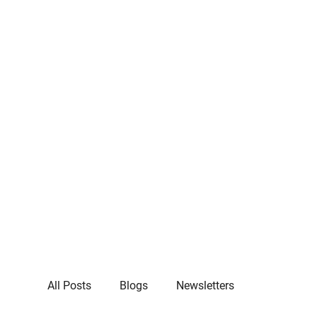
All Posts
Blogs
Newsletters