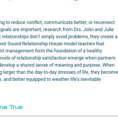
g to reduce conflict, communicate better, or reconnect 
e goals are important, research from Drs. John and Julie 
relationships don’t simply avoid problems, they create a
Their Sound Relationship House model teaches that 
nflict management form the foundation of a healthy 
levels of relationship satisfaction emerge when partners 
develop a shared sense of meaning and purpose. When 
larger than the day-to-day stresses of life, they become
 and better equipped to weather life’s inevitable 
me True