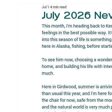
Jul 1
4 min read
July 2026 Ne
This month, I'm heading back to Ken
feelings in the best possible way. It
into this season of life is something
here in Alaska, fishing, before starti
To see him now, choosing a wonderfu
home, and building his life with int
much.
Here in Girdwood, summer is arrivin
than usual this year, and I'm here fo
the chair for now, safe from the mo
and the natural world is very much 