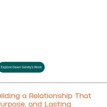
Explore Dawn Gerety's Work
ilding a Relationship That 
urpose, and Lasting 