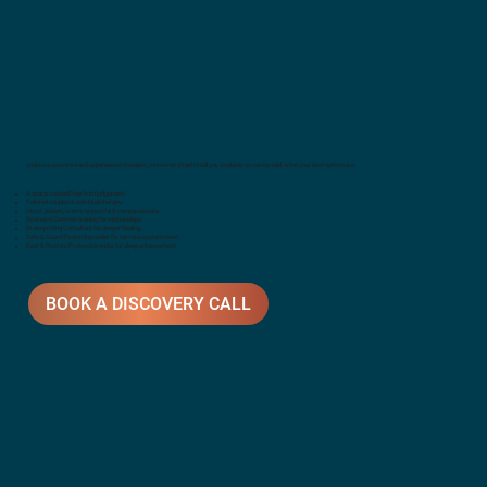
Jodie is a seasoned and experienced therapist, who is not afraid to tell you as plainly as can be said, what your best options are.
A space created free from judgement.
Tailored couples & individual therapy.
Direct, patient, warm, respectful & compassionate.
Extensive Gottman training for relationships.
Brainspotting Consultant for deeper healing.
Safe & Sound Protocol provider for nervous system reset.
Rest & Restore Protocol provider for sleep enhancement.
BOOK A DISCOVERY CALL