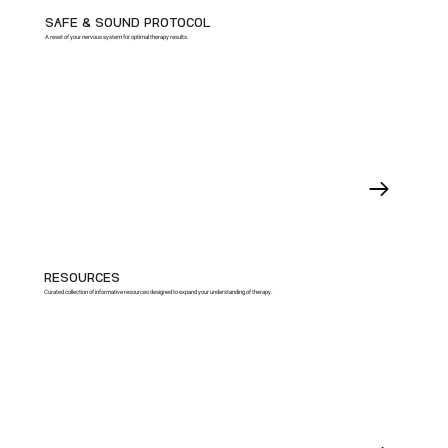
SAFE & SOUND PROTOCOL
A reset of your nervous system for optimal therapy results.
RESOURCES
Curated collection of informative resources designed to expand your understanding of therapy.