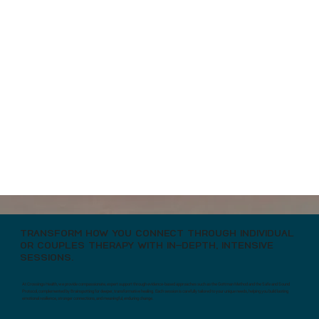
COUPLES COUNSELING
TRANSFORM HOW YOU CONNECT THROUGH INDIVIDUAL
OR COUPLES THERAPY WITH IN-DEPTH, INTENSIVE
SESSIONS.
At Crossings Health, we provide compassionate, expert support through evidence-based approaches such as the Gottman Method and the Safe and Sound
Protocol, complemented by Brainspotting for deeper, transformative healing. Each session is carefully tailored to your unique needs, helping you build lasting
emotional resilience, stronger connections, and meaningful, enduring change.