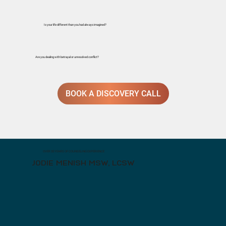
Is your life different than you had always imagined?
Are you dealing with betrayal or unresolved conflict?
BOOK A DISCOVERY CALL
OVER 35 YEARS OF COUNSELING EXPERIENCE
JODIE MENISH MSW, LCSW