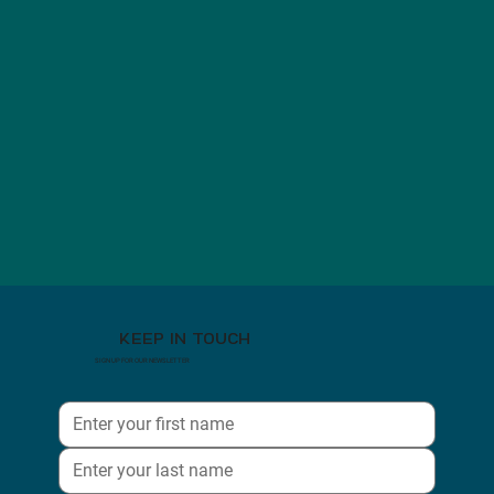
KEEP IN TOUCH
SIGN UP FOR OUR NEWSLETTER