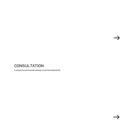
CONSULTATION
A session for professionals seeking to reach their full potential.