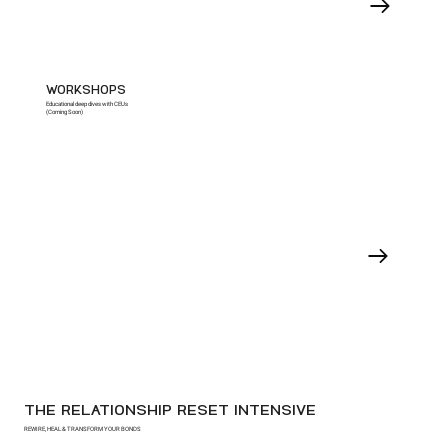
WORKSHOPS
Educational deep dives with CEUs
(Coming Soon)
THE RELATIONSHIP RESET INTENSIVE
REWIRE, HEAL & TRANSFORM YOUR BONDS