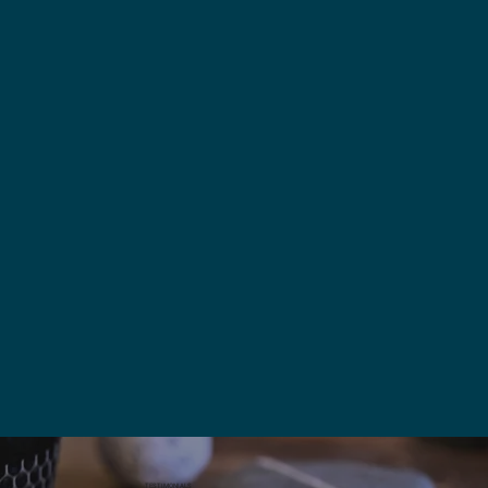
TESTIMONIALS