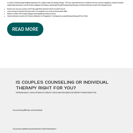
A science-backed, deep healing experience for couples ready for lasting change. This four-layered intensive combines nervous system regulation, research-based
relationship education, transformative dialogue techniques, and breakthrough Brainspotting therapy to heal emotional wounds at the deepest level.
Reset your nervous system with Polyvagal Work and the Safe & Sound Protocol.
Learn research-backed Gottman tools to strengthen trust and communication skills.
Master conflict with Imago Dialogue and regulating sentence stems.
Heal emotional wounds with Cherie Lindberg’s Co-Regulation Techniques by using Brainspotting and Parts Work.
READ MORE
IS COUPLES COUNSELING OR INDIVIDUAL
THERAPY RIGHT FOR YOU?
OFFERING MULTI-HOUR, INTENSIVE THERAPY SESSIONS DESIGNED FOR DEEPER TRANSFORMATION.
Are you having difficulty communicating?
Do you have repetitive issues that don't resolve themselves?