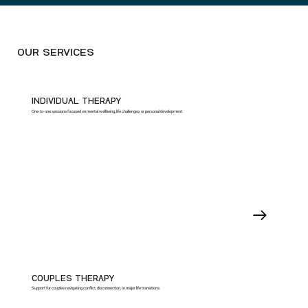
OUR SERVICES
INDIVIDUAL THERAPY
One-to-one sessions focused on mental wellbeing, life challenges, or personal development.
COUPLES THERAPY
Support for couples navigating conflict, disconnection, or major life transitions.