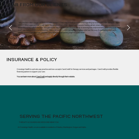
HEAR FROM OUR CLIENTS
"Why the heck didn’t we get our butts to Jodie sooner!? That’s the crux of our testimonial regarding our work with Jodie. Honestly, she’s
GREAT! She’s a person that totally “gets” the people in front of her. We left each session feeling calmer, wiser, and more compassionate
about the journey called marriage. She gets to the “big stuff” but she also has a way of showing how improvements in the seemingly “little
stuff” can make a WORLD of difference. This is not cookie-cutter marriage counseling; Jodie has this way of uncovering what each
couple needs to see and know, and then using different approaches to get the work done!"
INSURANCE & POLICY
Crossings Health is a private-pay practice and now accepts CareCredit for therapy services and packages. CareCredit provides flexible
financing options to support your care.
You can learn more about
CareCredit
and apply directly through their website.
SERVING THE PACIFIC NORTHWEST
THERAPY & COUNSELING SESSIONS NEAR YOU
At Crossings Health, we are available to residents of Alaska, Washington, Oregon and Idaho.