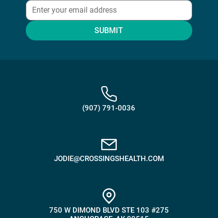
SUBMIT
(907) 791-0036
JODIE@CROSSINGSHEALTH.COM
750 W DIMOND BLVD STE 103 #275