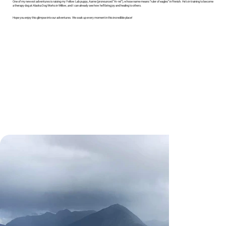
One of my newest adventures is raising my Yellow Lab puppy, Aarne (pronounced “Ar-né”), whose name means “ruler of eagles” in Finnish. He’s in training to become
a therapy dog at Alaska Dog Works in Willow, and I can already see how he’ll bring joy and healing to others.
Hope you enjoy this glimpse into our adventures. We soak up every moment in this incredible place!