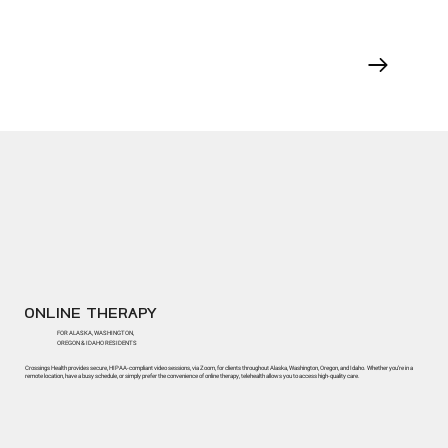
ONLINE THERAPY
FOR ALASKA, WASHINGTON,
OREGON & IDAHO RESIDENTS
Crossings Health provides secure, HIPAA-compliant video sessions, via Zoom, for clients throughout Alaska, Washington, Oregon, and Idaho. Whether you’re in a
remote location, have a busy schedule, or simply prefer the convenience of online therapy, telehealth allows you to access high-quality care.