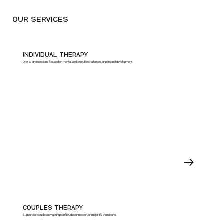
OUR SERVICES
INDIVIDUAL THERAPY
One-to-one sessions focused on mental wellbeing, life challenges, or personal development.
COUPLES THERAPY
Support for couples navigating conflict, disconnection, or major life transitions.