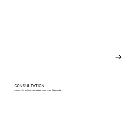
CONSULTATION
A session for professionals seeking to reach their full potential.