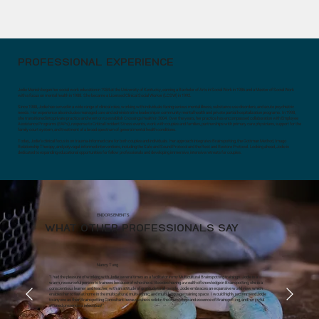
PROFESSIONAL EXPERIENCE
Jodie Menish began her social work education in 1984 at the University of Kentucky, earning a Bachelor of Arts in Social Work in 1986 and a Master of Social Work
with a focus on mental health in 1988. She became a Licensed Clinical Social Worker (LCSW) in 1992.
Since 1988, Jodie has served in a wide range of clinical roles, working with individuals facing serious mental illness, substance use disorders, and acute psychiatric
needs. Her experience also includes managed care and administrative leadership in community mental health and private partial hospitalization programs. In 1998,
she transitioned into private practice and went on to establish Crossings Health in 2004. Over the years, her practice has encompassed collaboration with Employee
Assistance Programs (EAPs), response to Critical Incident Stress events, work with couples and families, partnerships with primary care physicians, support for the
family court system, and treatment of a broad spectrum of general mental health conditions.
Today, Jodie’s clinical focus is on trauma-informed care for both couples and individuals. Her approach integrates Brainspotting, the Gottman Method, Imago
Relationship Therapy, and polyvagal-informed interventions, including the Safe and Sound Protocol and the Rest and Restore Protocol. Looking ahead, Jodie is
dedicated to expanding educational opportunities for fellow professionals and developing immersive, intensive retreats for couples.
ENDORSEMENTS
WHAT OTHER PROFESSIONALS SAY
Nancy Tung
"I had the pleasure of working with Jodie several times as a facilitator in my Multicultural Brainspotting trainings. Jodie is a
warm, resourceful person to trainees because of who she is. Besides having a wealth of knowledge in Brainspotting, she is a
conscientious learner and teacher, with an attitude of gratitude to all people. Jodie embraces an expansive world view which
enables her to feel at home in the multicultural, multi-ethnic, and multi-language training space. I would highly recommend Jodie
to anyone as their Brainspotting Consultant because she is solid in the knowledge and essence of Brainspotting, and her joyful
attuned presence is infectious!"