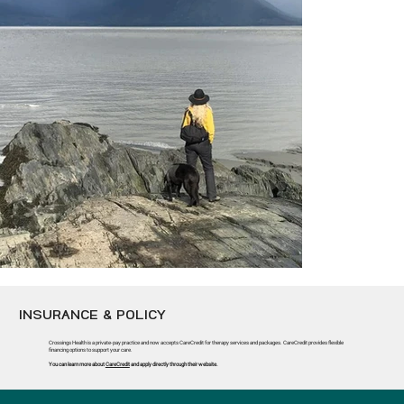
INSURANCE & POLICY
Crossings Health is a private-pay practice and now accepts CareCredit for therapy services and packages. CareCredit provides flexible
financing options to support your care.
BELUGA WHALES FEEDING
You can learn more about
CareCredit
and apply directly through their website.