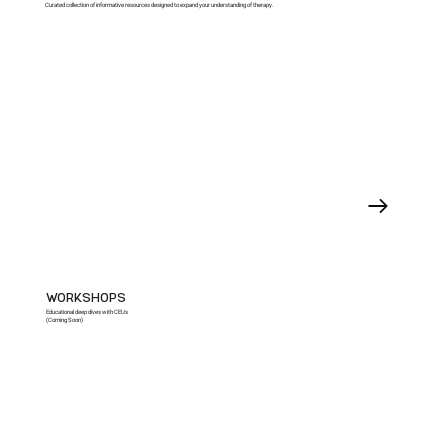
Curated collection of informative resources designed to expand your understanding of therapy.
WORKSHOPS
Educational deep dives with CEUs
(Coming Soon)