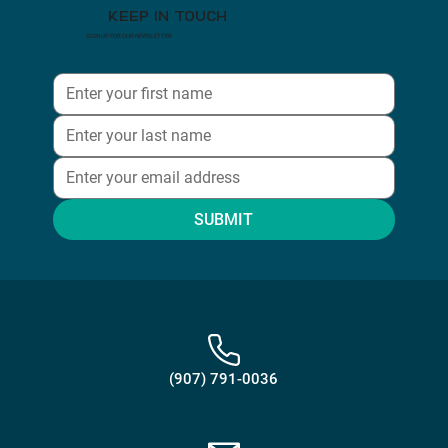
KEEP IN TOUCH
SIGN UP FOR OUR NEWSLETTER
SUBMIT
(907) 791-0036