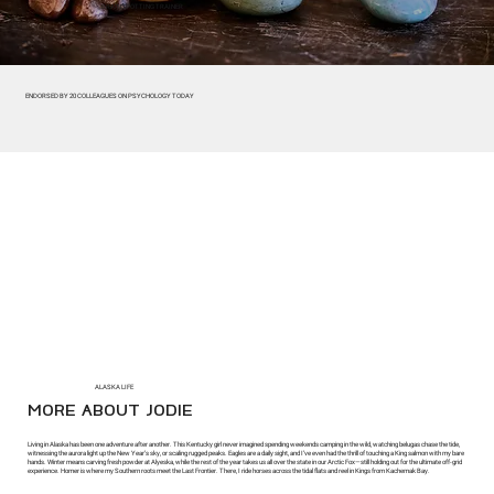
BRAINSPOTTING TRAINER
ENDORSED BY 20 COLLEAGUES ON PSYCHOLOGY TODAY
ALASKA LIFE
MORE ABOUT JODIE
Living in Alaska has been one adventure after another. This Kentucky girl never imagined spending weekends camping in the wild, watching belugas chase the tide,
witnessing the aurora light up the New Year’s sky, or scaling rugged peaks. Eagles are a daily sight, and I’ve even had the thrill of touching a King salmon with my bare
hands. Winter means carving fresh powder at Alyeska, while the rest of the year takes us all over the state in our Arctic Fox—still holding out for the ultimate off-grid
experience. Homer is where my Southern roots meet the Last Frontier. There, I ride horses across the tidal flats and reel in Kings from Kachemak Bay.