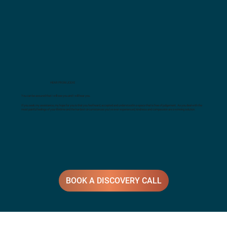
HEAR FROM JODIE
You can be assured that I will see you and I will hear you.
If you seek my assistance, my hope for you is that you feel heard, accepted and understood in a space that is free of judgement. As you deal with the
most painful feelings of your lifetime and the hardest circumstances you’ve ever experienced, kindness and compassion are a winning solution.
BOOK A DISCOVERY CALL