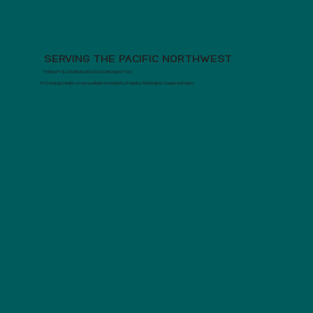
SERVING THE PACIFIC NORTHWEST
THERAPY & COUNSELING SESSIONS NEAR YOU
At Crossings Health, we are available to residents of Alaska, Washington, Oregon and Idaho.