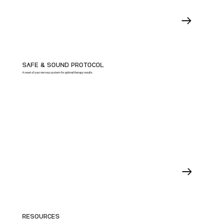
SAFE & SOUND PROTOCOL
A reset of your nervous system for optimal therapy results.
RESOURCES