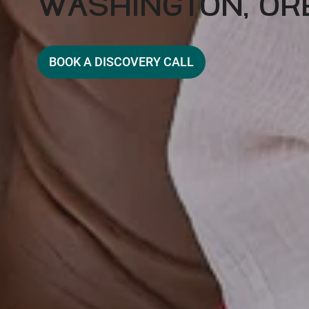
WASHINGTON, OR
BOOK A DISCOVERY CALL