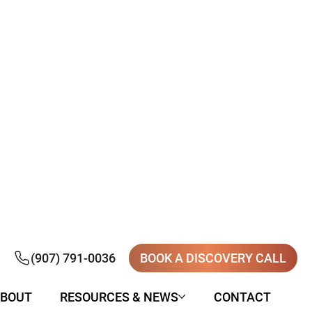
(907) 791-0036
BOOK A DISCOVERY CALL
BOUT
RESOURCES & NEWS
CONTACT