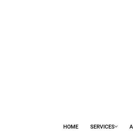
HOME
SERVICES
A