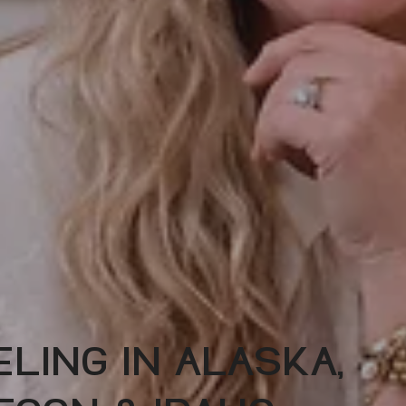
LING IN ALASKA,