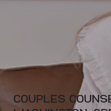
COUPLES COUNSE