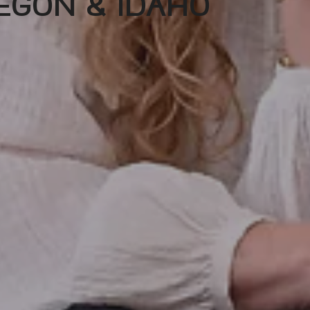
EGON & IDAHO