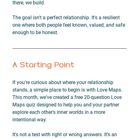
there, we build.
The goal isn't a perfect relationship. It's a resilient 
one where both people feel known, valued, and safe 
enough to be honest.
A Starting Point
If you're curious about where your relationship 
stands, a simple place to begin is with Love Maps. 
This month, we've created a free 20-question Love 
Maps quiz designed to help you and your partner 
explore each other's inner worlds in a more 
intentional way.
It's not a test with right or wrong answers. It's an 