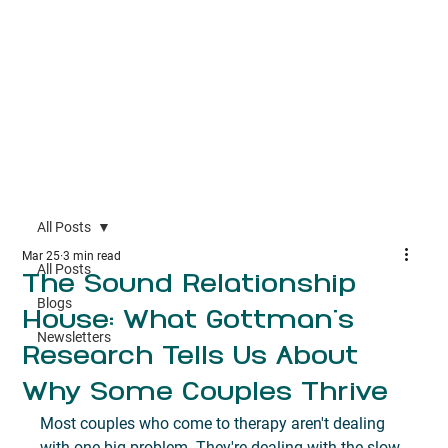
All Posts
Mar 25
3 min read
All Posts
The Sound Relationship
Blogs
House: What Gottman's
Newsletters
Research Tells Us About
Why Some Couples Thrive
Most couples who come to therapy aren't dealing 
with one big problem. They're dealing with the slow 