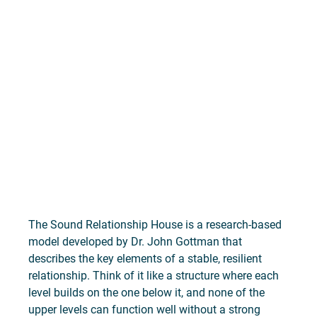
The Sound Relationship House is a research-based 
model developed by Dr. John Gottman that 
describes the key elements of a stable, resilient 
relationship. Think of it like a structure where each 
level builds on the one below it, and none of the 
upper levels can function well without a strong 