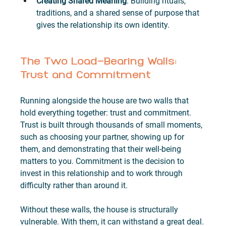
Creating Shared Meaning
. Building rituals, 
traditions, and a shared sense of purpose that 
gives the relationship its own identity.
The Two Load-Bearing Walls: 
Trust and Commitment
Running alongside the house are two walls that 
hold everything together: trust and commitment. 
Trust is built through thousands of small moments, 
such as choosing your partner, showing up for 
them, and demonstrating that their well-being 
matters to you. Commitment is the decision to 
invest in this relationship and to work through 
difficulty rather than around it.
Without these walls, the house is structurally 
vulnerable. With them, it can withstand a great deal.