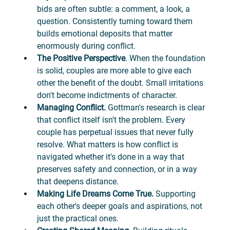
bids are often subtle: a comment, a look, a 
question. Consistently turning toward them 
builds emotional deposits that matter 
enormously during conflict.
The Positive Perspective
. When the foundation 
is solid, couples are more able to give each 
other the benefit of the doubt. Small irritations 
don't become indictments of character.
Managing Conflict. 
Gottman's research is clear 
that conflict itself isn't the problem. Every 
couple has perpetual issues that never fully 
resolve. What matters is how conflict is 
navigated whether it's done in a way that 
preserves safety and connection, or in a way 
that deepens distance.
Making Life Dreams Come True.
 Supporting 
each other's deeper goals and aspirations, not 
just the practical ones.