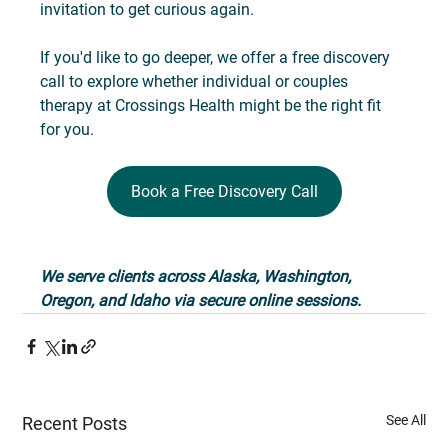
invitation to get curious again.
If you'd like to go deeper, we offer a free discovery 
call to explore whether individual or couples 
therapy at Crossings Health might be the right fit 
for you. 
Book a Free Discovery Call
We serve clients across Alaska, Washington, 
Oregon, and Idaho via secure online sessions.
See All
Recent Posts