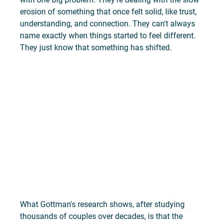
erosion of something that once felt solid, like trust, 
understanding, and connection. They can't always 
name exactly when things started to feel different. 
They just know that something has shifted.
What Gottman's research shows, after studying 
thousands of couples over decades, is that the 