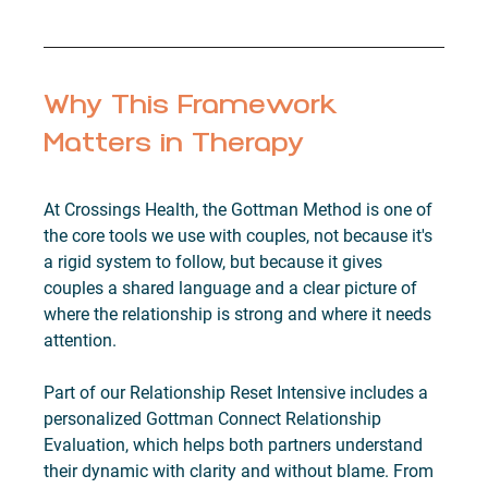
Why This Framework 
Matters in Therapy
At Crossings Health, the Gottman Method is one of 
the core tools we use with couples, not because it's 
a rigid system to follow, but because it gives 
couples a shared language and a clear picture of 
where the relationship is strong and where it needs 
attention.
Part of our Relationship Reset Intensive includes a 
personalized Gottman Connect Relationship 
Evaluation, which helps both partners understand 
their dynamic with clarity and without blame. From 