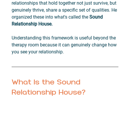
relationships that hold together not just survive, but 
genuinely thrive, share a specific set of qualities. He 
organized these into what's called the 
Sound 
Relationship House.
Understanding this framework is useful beyond the 
therapy room because it can genuinely change how 
you see your relationship.
What Is the Sound 
Relationship House?