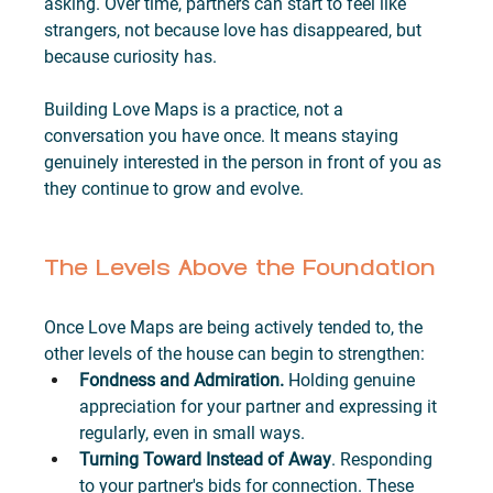
asking. Over time, partners can start to feel like 
strangers, not because love has disappeared, but 
because curiosity has.
Building Love Maps is a practice, not a 
conversation you have once. It means staying 
genuinely interested in the person in front of you as 
they continue to grow and evolve.
The Levels Above the Foundation
Once Love Maps are being actively tended to, the 
other levels of the house can begin to strengthen:
Fondness and Admiration.
 Holding genuine 
appreciation for your partner and expressing it 
regularly, even in small ways.
Turning Toward Instead of Away
. Responding 
to your partner's bids for connection. These 