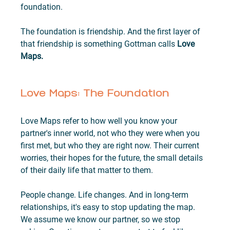
foundation.
The foundation is friendship. And the first layer of 
that friendship is something Gottman calls 
Love 
Maps.
Love Maps: The Foundation
Love Maps refer to how well you know your 
partner's inner world, not who they were when you 
first met, but who they are right now. Their current 
worries, their hopes for the future, the small details 
of their daily life that matter to them.
People change. Life changes. And in long-term 
relationships, it's easy to stop updating the map. 
We assume we know our partner, so we stop 