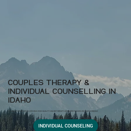
COUPLES THERAPY &
INDIVIDUAL COUNSELLING IN
IDAHO
TELEHEALTH PROVIDES ACCESSIBLE, HIGH-QUALITY ONLINE THERAPY ANYWHERE IN IDAHO, ON YOUR SCHEDULE.
INDIVIDUAL COUNSELING