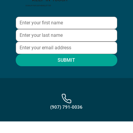
KEEP IN TOUCH
SIGN UP FOR OUR NEWSLETTER
SUBMIT
(907) 791-0036