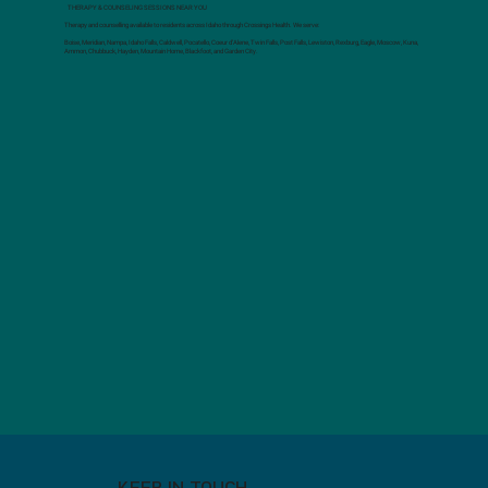
THERAPY & COUNSELING SESSIONS NEAR YOU
Therapy and counselling available to residents across Idaho through Crossings Health. We serve:
Boise, Meridian, Nampa, Idaho Falls, Caldwell, Pocatello, Coeur d’Alene, Twin Falls, Post Falls, Lewiston, Rexburg, Eagle, Moscow, Kuna,
Ammon, Chubbuck, Hayden, Mountain Home, Blackfoot, and Garden City.