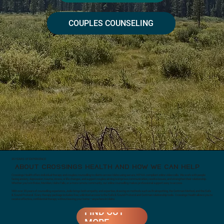
COUPLES COUNSELING
35 YEARS OF EXPERIENCE
ABOUT CROSSINGS HEALTH AND HOW WE CAN HELP
Crossings Health offers individual therapy and couples counselling to clients across Idaho using secure, HIPAA-compliant online video calls. We work with people
facing anxiety, depression, trauma, stress, or life changes, and support couples aiming to improve communication, resolve issues, and strengthen their relationship.
Whether you’re in Boise, Meridian, Idaho Falls, or a more remote community, our online counselling makes professional support easy to access.
With over 35 years of counselling experience, Jodie brings both empathy and expertise, drawing on methods such as Brainspotting, the Gottman Method, and the Safe
& Sound Protocol. Every therapy package includes free, unlimited access to the Safe & Sound Protocol and Gottman relationship tools. Crossings Health allows you to
receive effective, confidential therapy without leaving your home—anywhere in Idaho.
FIND OUT
MORE