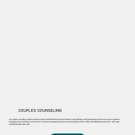
COUPLES COUNSELING
Our couples counseling combines evidence-based methods like the Gottman Method, Imago Dialogue, and Brainspotting with nervous system regulation
techniques from the Safe & Sound Protocol. Sessions are designed to improve communication, resolve conflict, and build lasting connection—all through
confidential online video calls.