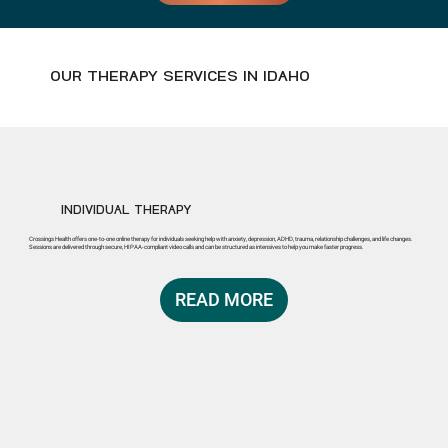
OUR THERAPY SERVICES IN IDAHO
INDIVIDUAL THERAPY
Crossings Health offers one-to-one online therapy for individuals seeking help with anxiety, depression, ADHD, trauma, relationship challenges, and life changes.
Sessions are delivered through secure, HIPAA-compliant video calls and can be structured as intensives to help you make faster progress.
READ MORE